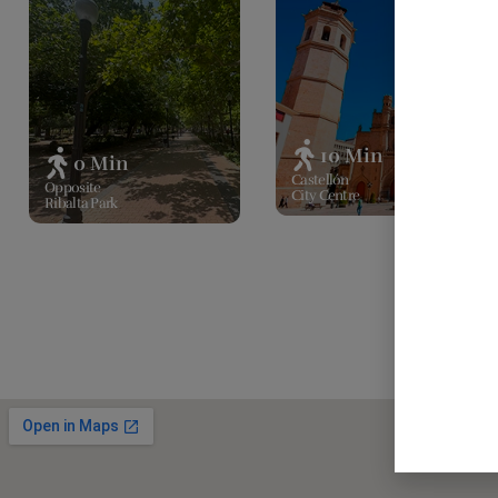
10 Min
0 Min
Castellón
Opposite
City Centre
Ribalta Park