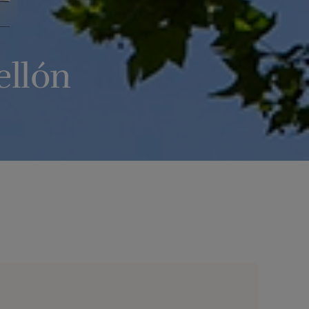
ellón