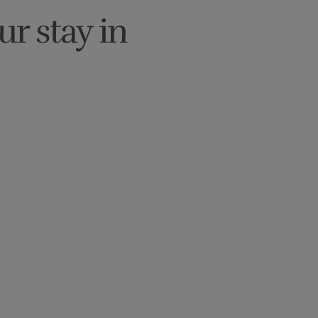
ur stay in