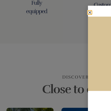
Fully
Custom
equipped
Service 
DISCOVER CASTE
Close to ever