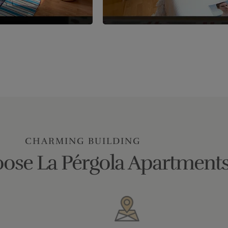
CHARMING BUILDING
ose La Pérgola Apartments