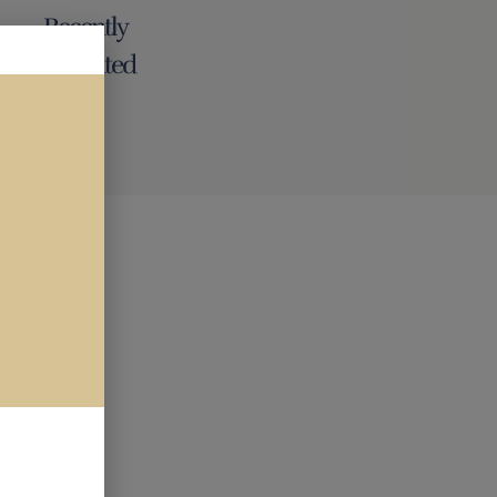
Recently
renovated