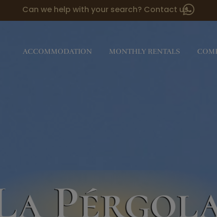
Can we help with your search? Contact us
ACCOMMODATION
MONTHLY RENTALS
COM