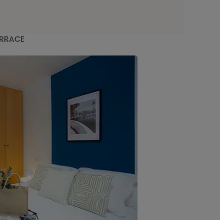
ERRACE