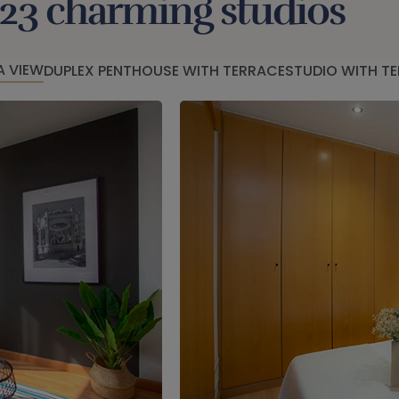
23 charming studios
A VIEW
DUPLEX PENTHOUSE WITH TERRACE
STUDIO WITH T