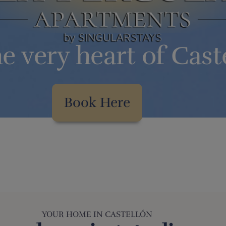
he very heart of Cast
Book Here
YOUR HOME IN CASTELLÓN