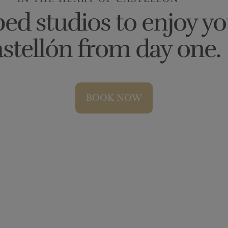
ed studios to enjoy yo
stellón from day one.
BOOK NOW