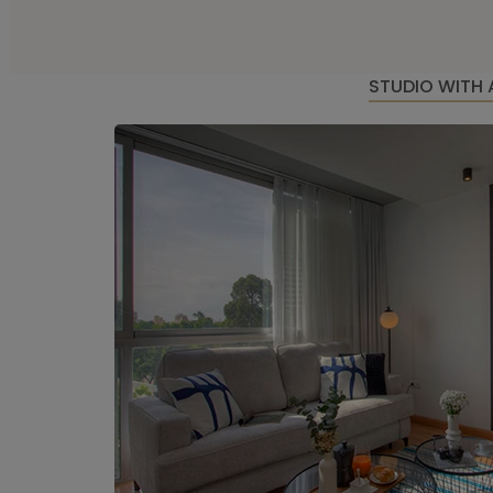
STUDIO WITH 