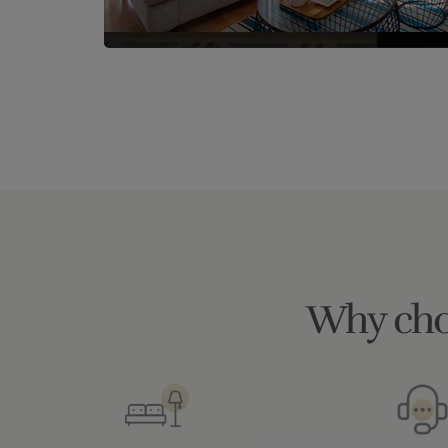
Why cho