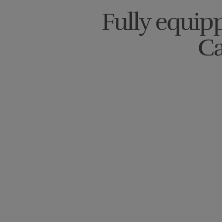
Fully equipp
Ca