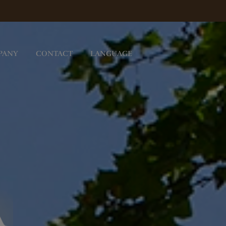
PANY
CONTACT
LANGUAGE